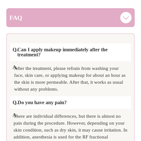
FAQ
Q.
Can I apply makeup immediately after the
treatment?
A.
After the treatment, please refrain from washing your
face, skin care, or applying makeup for about an hour as
the skin is more permeable. After that, it works as usual
without any problems.
Q.
Do you have any pain?
A.
There are individual differences, but there is almost no
pain during the procedure. However, depending on your
skin condition, such as dry skin, it may cause irritation. In
addition, anesthesia is used for the RF fractional