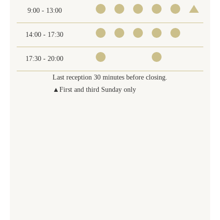
9:00 - 13:00
14:00 - 17:30
17:30 - 20:00
Last reception 30 minutes before closing.
▲First and third Sunday only