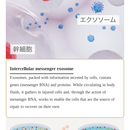
Intercellular messenger exosome
Exosomes, packed with information secreted by cells, contain
genes (messenger RNA) and proteins. While circulating in body
fluids, it gathers in injured cells and, through the action of
messenger RNA, works to enable the cells that are the source of
repair to recover on their own.