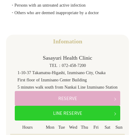
・Persons with an untreated active infection
・Others who are deemed inappropriate by a doctor
Infomation
Sasayuri Health Clinic
TEL：072-458-7200
1-10-37 Takamatsu-Higashi, Izumisano City, Osaka
First floor of Izumisano Center Building
5 minutes walk south from Nankai Line Izumisano Station
RESERVE
LINE RESERVE
Mon
Tue
Wed
Thu
Fri
Sat
Sun
Hours