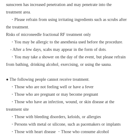
sunscreen has increased penetration and may penetrate into the
treatment area.
・Please refrain from using irritating ingredients such as scrubs after
the treatment.
Risks of microneedle fractional RF treatment only
・You may be allergic to the anesthesia used before the procedure.
- After a few days, scabs may appear in the form of dots.
・You may take a shower on the day of the event, but please refrain
from bathing, drinking alcohol, exercising, or using the sauna.
● The following people cannot receive treatment.
・Those who are not feeling well or have a fever
・Those who are pregnant or may become pregnant
・Those who have an infection, wound, or skin disease at the
treatment site
・Those with bleeding disorders, keloids, or allergies
・Persons with metal or silicone, such as pacemakers or implants
・Those with heart disease ・Those who consume alcohol