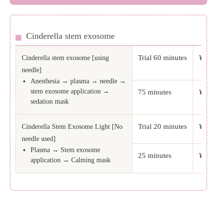
Cinderella stem exosome
Trial 60 minutes
¥49,5
Cinderella stem exosome [using
needle]
Anesthesia → plasma → needle →
stem exosome application →
75 minutes
¥82,5
sedation mask
Trial 20 minutes
¥38,5
Cinderella Stem Exosome Light [No
needle used]
Plasma → Stem exosome
25 minutes
¥52,8
application → Calming mask