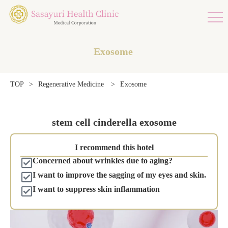
Exosome
Exosome
TOP
>
Regenerative Medicine
>
stem cell cinderella exosome
I recommend this hotel
Concerned about wrinkles due to aging?
I want to improve the sagging of my eyes and skin.
I want to suppress skin inflammation