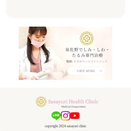
copyright 2024 sasayuri clinic