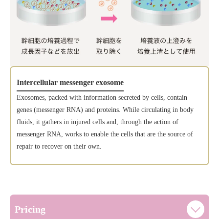
Intercellular messenger exosome
Exosomes, packed with information secreted by cells, contain
genes (messenger RNA) and proteins. While circulating in body
fluids, it gathers in injured cells and, through the action of
messenger RNA, works to enable the cells that are the source of
repair to recover on their own.
Pricing