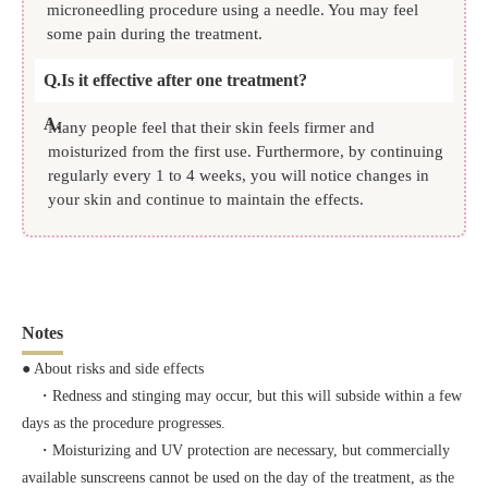
microneedling procedure using a needle. You may feel
some pain during the treatment.
Q.
Is it effective after one treatment?
A.
Many people feel that their skin feels firmer and
moisturized from the first use. Furthermore, by continuing
regularly every 1 to 4 weeks, you will notice changes in
your skin and continue to maintain the effects.
Notes
● About risks and side effects
・Redness and stinging may occur, but this will subside within a few
days as the procedure progresses.
・Moisturizing and UV protection are necessary, but commercially
available sunscreens cannot be used on the day of the treatment, as the