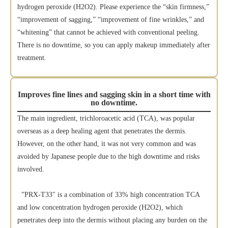
hydrogen peroxide (H2O2). Please experience the “skin firmness,”
“improvement of sagging,” “improvement of fine wrinkles,” and
“whitening” that cannot be achieved with conventional peeling.
There is no downtime, so you can apply makeup immediately after
treatment.
Improves fine lines and sagging skin in a short time with
no downtime.
The main ingredient, trichloroacetic acid (TCA), was popular
overseas as a deep healing agent that penetrates the dermis.
However, on the other hand, it was not very common and was
avoided by Japanese people due to the high downtime and risks
involved.
”PRX-T33″ is a combination of 33% high concentration TCA
and low concentration hydrogen peroxide (H2O2), which
penetrates deep into the dermis without placing any burden on the