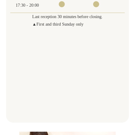
17:30 - 20:00
Last reception 30 minutes before closing.
▲First and third Sunday only