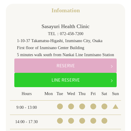
Infomation
Sasayuri Health Clinic
TEL：072-458-7200
1-10-37 Takamatsu-Higashi, Izumisano City, Osaka
First floor of Izumisano Center Building
5 minutes walk south from Nankai Line Izumisano Station
RESERVE
LINE RESERVE
Mon
Tue
Wed
Thu
Fri
Sat
Sun
Hours
9:00 - 13:00
14:00 - 17:30