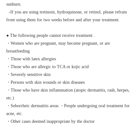
sunburn.
-If you are using tretinoin, hydroquinone, or retinol, please refrain
from using them for two weeks before and after your treatment.
● The following people cannot receive treatment
.
・Women who are pregnant, may become pregnant, or are
breastfeeding
・Those with latex allergies
・Those who are allergic to TCA or kojic acid
・Severely sensitive skin
・Persons with skin wounds or skin diseases
・Those who have skin inflammation (atopic dermatitis, rash, herpes,
etc.)
・Seborrheic dermatitis areas ・People undergoing oral treatment for
acne, etc.
・Other cases deemed inappropriate by the doctor