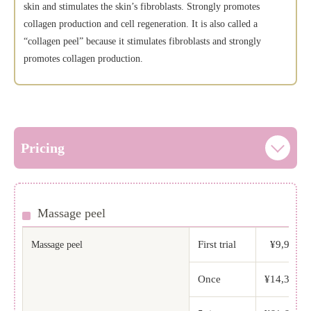
skin and stimulates the skin’s fibroblasts. Strongly promotes
collagen production and cell regeneration. It is also called a
“collagen peel” because it stimulates fibroblasts and strongly
promotes collagen production.
Pricing
Massage peel
First trial
¥9,900 (t
Massage peel
Once
¥14,300 (t