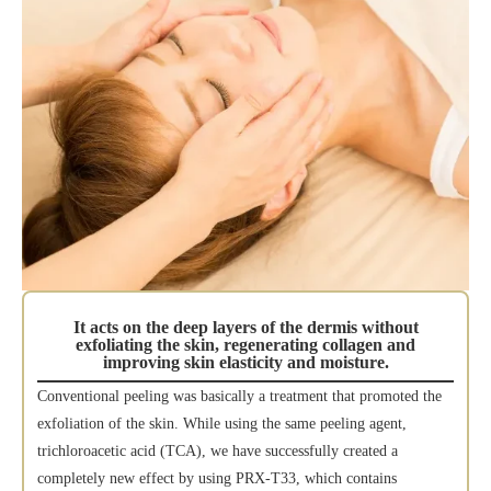
It acts on the deep layers of the dermis without
exfoliating the skin, regenerating collagen and
improving skin elasticity and moisture.
Conventional peeling was basically a treatment that promoted the
exfoliation of the skin. While using the same peeling agent,
trichloroacetic acid (TCA), we have successfully created a
completely new effect by using PRX-T33, which contains