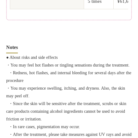
5 times
¥61,600 (t
Notes
● About risks and side effects
・You may feel hot flashes or tingling sensations during the treatment.
・Redness, hot flashes, and internal bleeding for several days after the
procedure
・You may experience swelling, itching, and dryness. Also, the skin
may peel off.
・Since the skin will be sensitive after the treatment, scrubs or skin
care products containing alcohol ingredients cannot be used to avoid
friction or irritation.
・In rare cases, pigmentation may occur.
・After the treatment, please take measures against UV rays and avoid