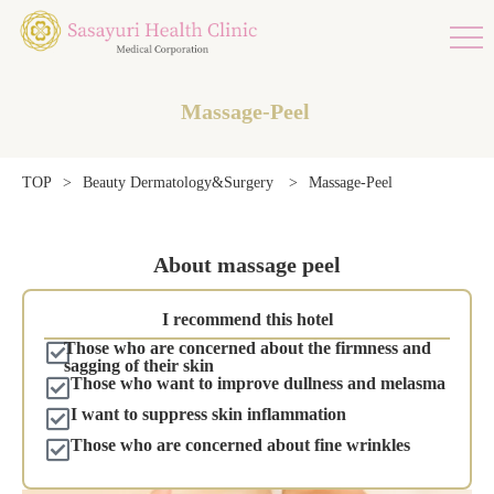
Massage-Peel
Massage-Peel
TOP
>
Beauty Dermatology&Surgery
>
About massage peel
I recommend this hotel
Those who are concerned about the firmness and
sagging of their skin
Those who want to improve dullness and melasma
I want to suppress skin inflammation
Those who are concerned about fine wrinkles